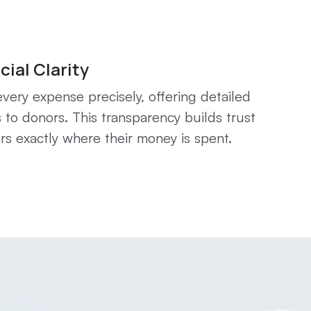
cial Clarity
very expense precisely, offering detailed
 to donors. This transparency builds trust
s exactly where their money is spent.