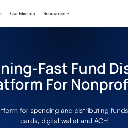
es
Our Mission
Resources
ning-Fast Fund Di
atform For Nonprof
atform for spending and distributing funds 
cards, digital wallet and ACH