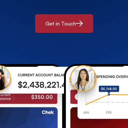
Get in Touch