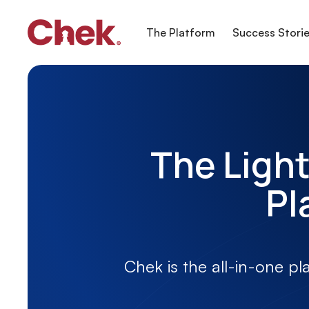
The Platform
Success Stori
The Light
Pl
Chek is the all-in-one pl