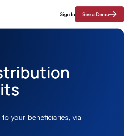
Sign In
See a Demo
stribution
its
to your beneficiaries, via