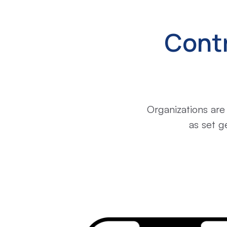
Cont
Organizations are
as set g