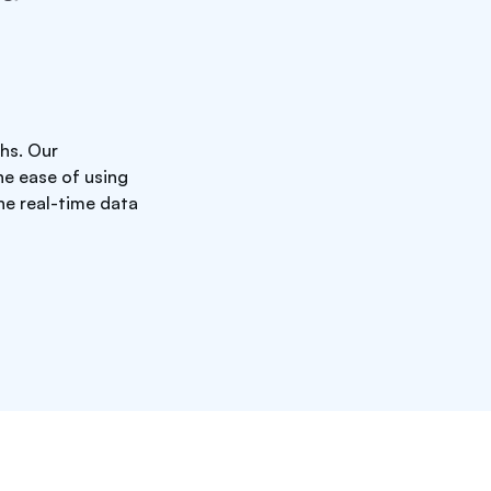
hs. Our
he ease of using
he real-time data