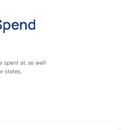
Spend
 spent at, as well
r states.