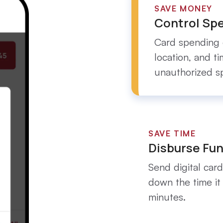
SAVE MONEY
Control Sp
Card spending 
location, and t
unauthorized s
SAVE TIME
Disburse Fun
Send digital card
down the time it
minutes.