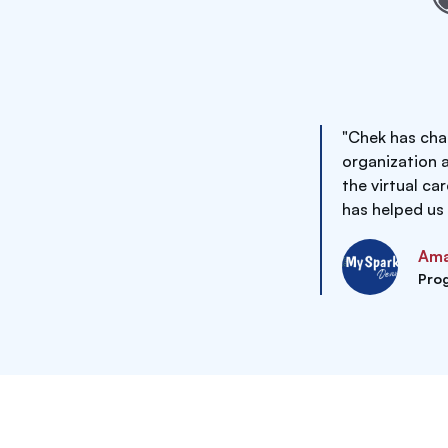
"Chek has cha
organization 
the virtual ca
has helped us
Ama
Pro