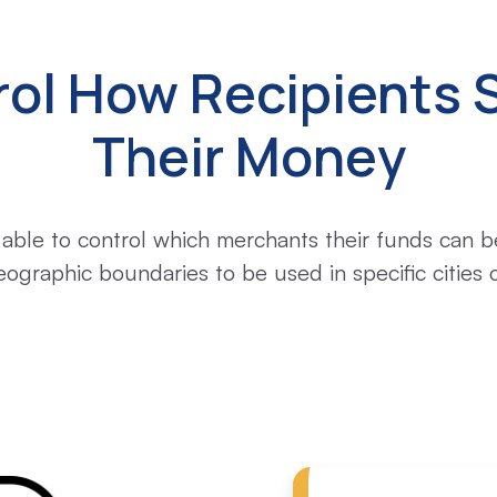
rol How Recipients 
Their Money
 able to control which merchants their funds can be
eographic boundaries to be used in specific cities o