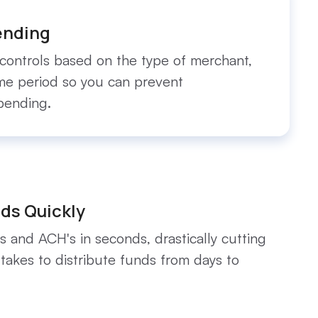
ending
controls based on the type of merchant,
ime period so you can prevent
pending.
ds Quickly
s and ACH's in seconds, drastically cutting
 takes to distribute funds from days to