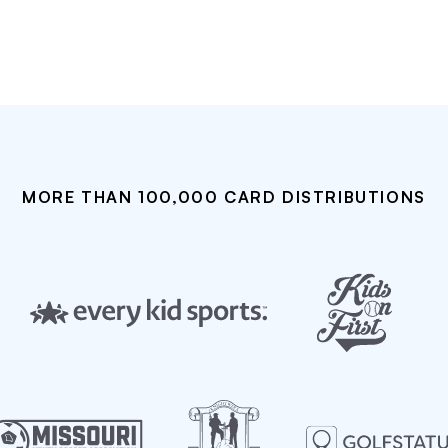
MORE THAN 100,000 CARD DISTRIBUTIONS