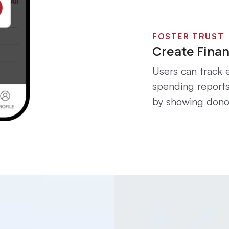
FOSTER TRUST
Create Finan
Users can track e
spending reports
by showing donor