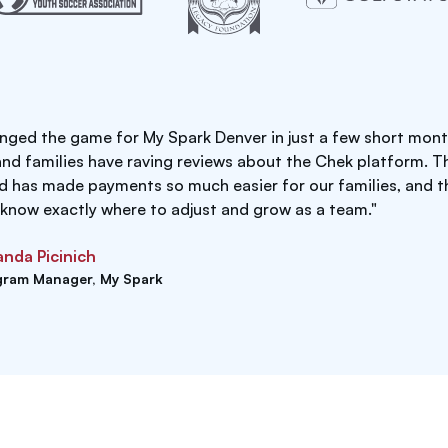
nged the game for My Spark Denver in just a few short mont
and families have raving reviews about the Chek platform. T
rd has made payments so much easier for our families, and t
 know exactly where to adjust and grow as a team."
nda Picinich
gram Manager, My Spark